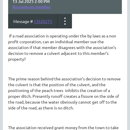
13 Jul 2025 2:00 PM
Anonymous member
Message #
13520271
If a road association is operating under the by laws as a non
profit corporation, can an individual member sue the
association if that member disagrees with the association’s
decision to remove a culvert adjacent to this member’s
property?
The prime reason behind the association’s decision to remove
the culvert is that the position of the culvert, and the
positioning of the peach trees inhibits the creation of a
proper ditch. Presently runoff creates a fissure on the side of
the road, because the water obviously cannot get off to the
side of the road, as there is no ditch.
The association received grant money from the town to take