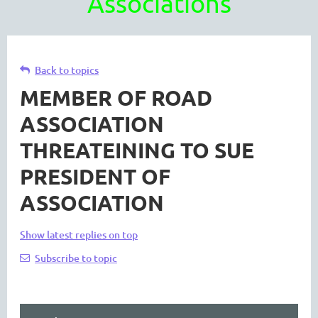
Associations
Back to topics
MEMBER OF ROAD
ASSOCIATION
THREATEINING TO SUE
PRESIDENT OF
ASSOCIATION
Show latest replies on top
Subscribe to topic