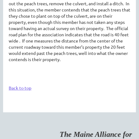
out the peach trees, remove the culvert, and install a ditch. In
this situation, the member contends that the peach trees that
they chose to plant on top of the culvert, are on their
property, even though this member has not taken any steps
toward having an actual survey on their property. The official
road plan for the association indicates that the road is 40 feet
wide . If one measures the distance from the center of the
current roadway toward this member’s property the 20 feet
would extend past the peach trees, well into what the owner
contends is their property.
Back to top
The Maine Alliance for