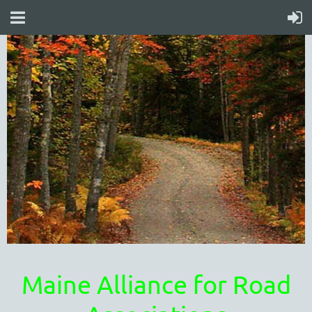
Maine Alliance for Road