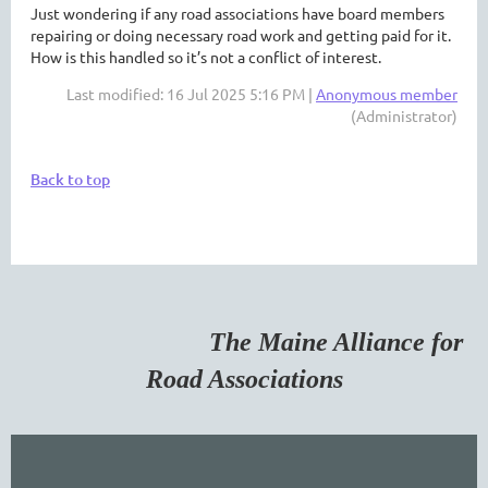
Just wondering if any road associations have board members
repairing or doing necessary road work and getting paid for it.
How is this handled so it’s not a conflict of interest.
Last modified: 16 Jul 2025 5:16 PM |
Anonymous member
(Administrator)
Back to top
The Maine Alliance for
Road Associations