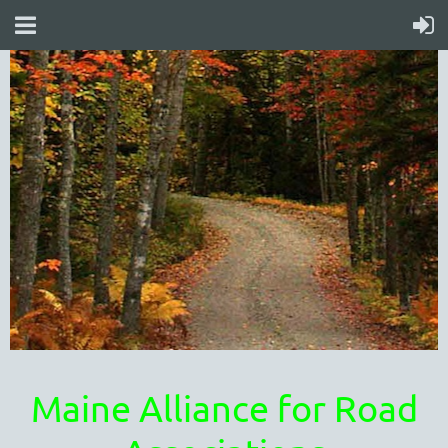
Maine Alliance for Road