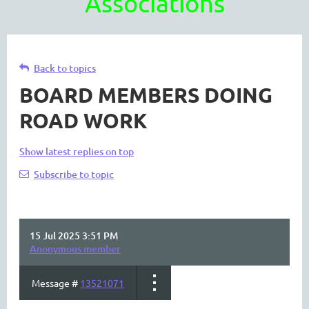
Associations
Back to topics
BOARD MEMBERS DOING
ROAD WORK
Show latest replies on top
Subscribe to topic
15 Jul 2025 3:51 PM
Anonymous member
Message #
13521071