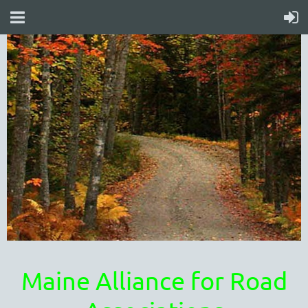
Maine Alliance for Road