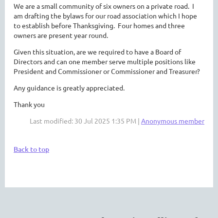
We are a small community of six owners on a private road. I
am drafting the bylaws for our road association which I hope
to establish before Thanksgiving. Four homes and three
owners are present year round.
Given this situation, are we required to have a Board of
Directors and can one member serve multiple positions like
President and Commissioner or Commissioner and Treasurer?
Any guidance is greatly appreciated.
Thank you
Last modified: 30 Jul 2025 1:35 PM |
Anonymous member
Back to top