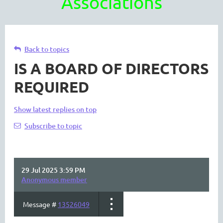
Associations
Back to topics
IS A BOARD OF DIRECTORS
REQUIRED
Show latest replies on top
Subscribe to topic
29 Jul 2025 3:59 PM
Anonymous member
Message #
13526049