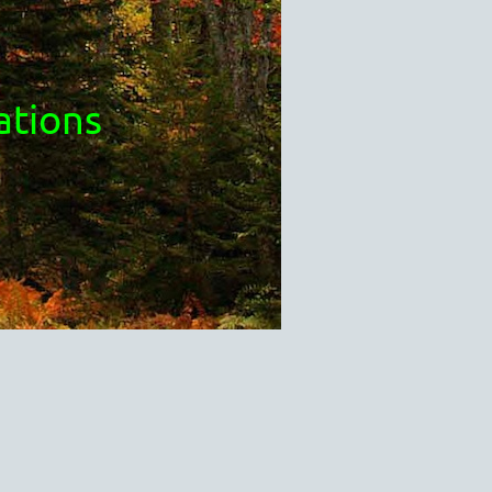
ations