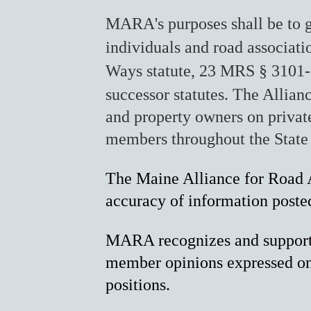
MARA's purposes shall be to g
individuals and road associat
Ways statute, 23 MRS § 3101-
successor statutes.
The Allianc
and property owners on private
members throughout the State
The Maine Alliance for Road A
accuracy of information poste
MARA recognizes and supports 
member opinions expressed on 
positions.