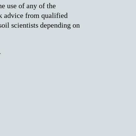
he use of any of the
k advice from qualified
soil scientists depending on
.