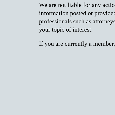
We are not liable for any acti
information posted or provided
professionals such as attorney
your topic of interest.
If you are currently a member,