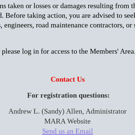
ons taken or losses or damages resulting from t
. Before taking action, you are advised to see
s, engineers, road maintenance contractors, or 
 please log in for access to the Members' Area
Contact Us
For registration questions:
Andrew L. (Sandy) Allen, Administrator
MARA Website
Send us an Email