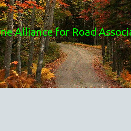
ne Alliance for Road Associ