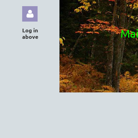
Log in
Mai
above
Log in