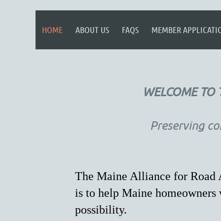
HOME
ABOUT US
FAQS
MEMBER APPLICATI
WELCOME TO T
Preserving co
The Maine Alliance for Road A
is to help Maine homeowners w
possibility.