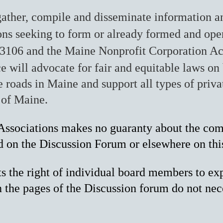
ather, compile and disseminate information an
ions seeking to form or already formed and ope
3106 and the Maine Nonprofit Corporation Ac
e will advocate for fair and eq
uitable laws on 
 roads in Maine and support all types of privat
 of Maine.
ssociations makes no guaranty about the compl
d on the Discussion Forum or elsewhere on thi
the right of individual board members to exp
the pages of the Discussion forum do not nec