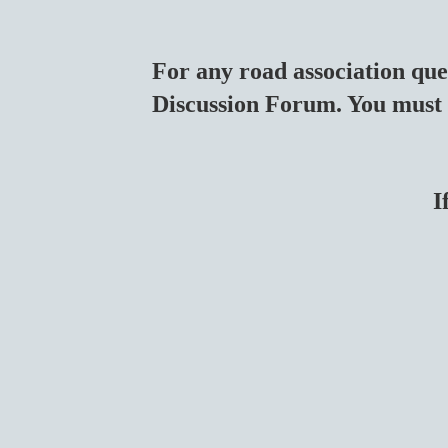
For any road association que
Discussion Forum. You must 
I