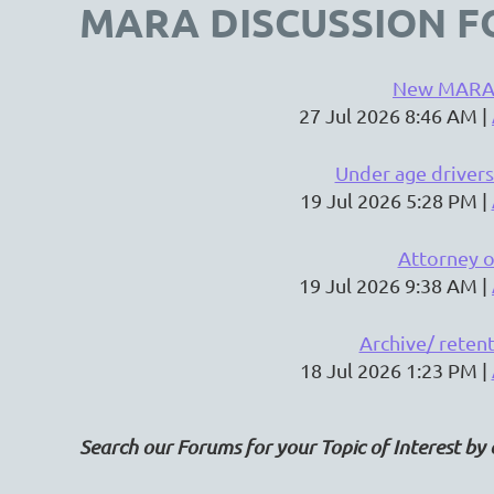
MARA DISCUSSION F
New MARA
27 Jul 2026 8:46 AM
Under age drivers
19 Jul 2026 5:28 PM
Attorney o
19 Jul 2026 9:38 AM
Archive/ reten
18 Jul 2026 1:23 PM
Search our Forums for your Topic of Interest by 