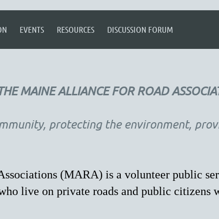
ON
EVENTS
RESOURCES
DISCUSSION FORUM
HE MAINE ALLIANCE FOR ROAD ASSOCIA
mmunity, protecting the environment, provid
ssociations (MARA) is a volunteer public ser
ho live on private roads and public citizens 