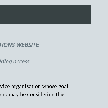
TIONS WEBSITE
ing access....
vice organization whose goal
who may be considering this