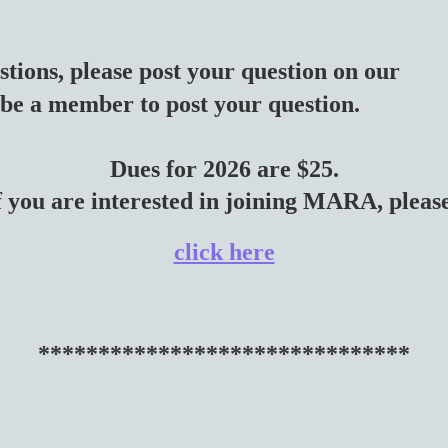
stions, please post your question on our
be a member to post your question.
Dues for 2026 are $25.
f you are interested in joining MARA, plea
click here
*******************************