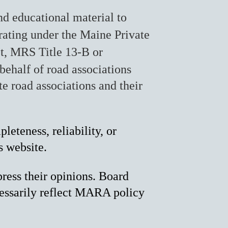
d educational material to
rating under the Maine Private
t, MRS Title 13-B or
behalf of road associations
e road associations and their
eteness, reliability, or
s website.
ress their opinions. Board
essarily reflect MARA policy