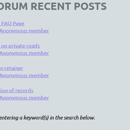
ORUM RECENT POSTS
 FAQ Page
Anonymous member
 on private roads
Anonymous member
n retainer
Anonymous member
tion of records
Anonymous member
entering a keyword(s) in the search below.