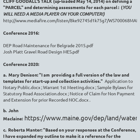
CLIFF GOODALL'S TALK (up-loaded May 14, 2014) on defining a
"PARCEL" and determining assessments for each parcel : (
YOU
WILL NEED A MEDIA PLAYER ON YOUR COMPUTER!)
http://www.mediafire.com/listen/8ke92745d1k75g7/WS700068MA
Conference 2016:
DEP Road Maintenance for Belgrade 2015.pdf
Josh Platt Gravel Road Design MES.pdf
Conference 2020:
a. Mary Denison: "I am providing a full version of the law and
templates for start-up and collection activities."
Application to
Notary Public.docx ; Warrant 1st Meeting.docx ; Sample Bylaws for
Statutory Road Association.docx ; Notice of Claim for Non Payment
and Extension for prior Recorded NOC.docx .
b. John
https://www.maine.gov/dep/land/water
Maclaine:
c. Roberta Manter: "Based on your responses at the Conference,
I have expanded my outline to make it a reference for the