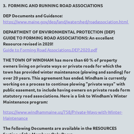
3. FORMING AND RUNNING ROAD ASSOCIATIONS
DEP Documents and Guidance:
https://www.maine.gov/dep/land/watershed/roadassociation.html
DEPARTMENT OF ENVIRONMENTAL PROTECTION (DEP)
GUIDE TO FORMING ROAD ASSOCIATIONS: An excellent
Resource revised in 2020!
Guide to Forming Road Associations.DEP.2020.pdf
THE TOWN OF WINDHAM has more than 60 % of property
owners living on private ways or private roads for which the
town has provided winter maintenance (plowing and sanding) for
over 20 years. This agreement has ended. Windham
is currently
working on a process
to continue plowing "private ways" with
public easement, to include having owners on private roads form
statutory road associations.
Here is a link to Windham's Winter
Maintenance program:
https://www.windhammaine.us/758/Private-Ways-with-Winter-
Maintenance
The following Documents are available in the RESOURCES