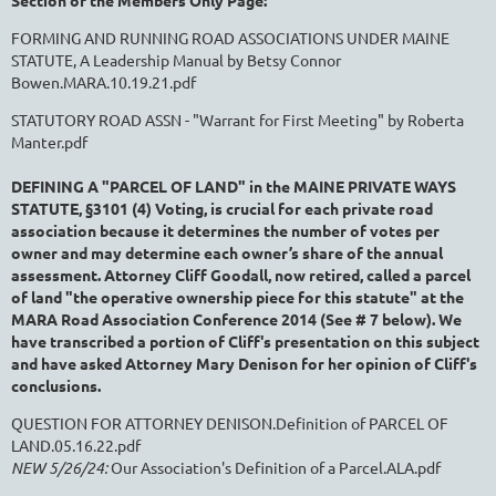
Section of the Members Only Page:
FORMING AND RUNNING ROAD ASSOCIATIONS UNDER MAINE
STATUTE, A Leadership Manual by Betsy Connor
Bowen.MARA.10.19.21.pdf
STATUTORY ROAD ASSN - "Warrant for First Meeting" by Roberta
Manter.pdf
DEFINING A "PARCEL OF LAND"
in the MAINE PRIVATE WAYS
STATUTE, §3101 (4) Voting,
is crucial for each private road
association because i
t determines the number of votes per
owner and may determine each owner’s share of the annual
assessment.
Attorney Cliff Goodall, now retired, called a parcel
of land "the operative ownership piece for this statute" at the
MARA Road Association Conference 2014 (See # 7 below). We
have transcribed a portion of Cliff's presentation on this subject
and have asked Attorney Mary Denison for her opinion of Cliff's
conclusions.
QUESTION FOR ATTORNEY DENISON.Definition of PARCEL OF
LAND.05.16.22.pdf
NEW 5/26/24:
Our Association's Definition of a Parcel.ALA.pdf