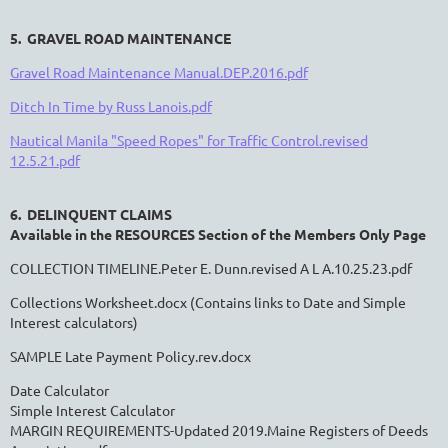
5. GRAVEL ROAD MAINTENANCE
Gravel Road Maintenance Manual.DEP.2016.pdf
Ditch In Time by Russ Lanois.pdf
Nautical Manila "Speed Ropes" for Traffic Control.revised
12.5.21.pdf
6. DELINQUENT CLAIMS
Available in the RESOURCES Section of the Members Only Page
COLLECTION TIMELINE.Peter E. Dunn.revised A L A.10.25.23.pdf
Collections Worksheet.docx
(Contains links to Date and Simple
Interest calculators)
SAMPLE Late Payment Policy.rev.docx
Date Calculator
Simple Interest Calculator
MARGIN REQUIREMENTS-Updated 2019.Maine Registers of Deeds