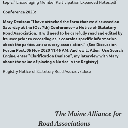
topic."
Encouraging Member Participation.Expanded Notes.pdf
Conference 2023:
Mary Denison: "I have attached the form that we discussed on
Saturday at the (Oct 7th) Conference - a Notice of Statutory
Road Association. It will need to be carefully read and edited by
its user prior to recording as it contains specific information
about the particular statutory association." (See Discussion
Forum Post, 05 Nov 2020 11:46 AM,
Andrew L. Allen, Use Search
Engine, enter "Clarification Denison", my interview with Mary
about the value of placing a Notice in the Registry)
Registry Notice of Statutory Road Assn.rev2.docx
The Maine Alliance for
Road Associations