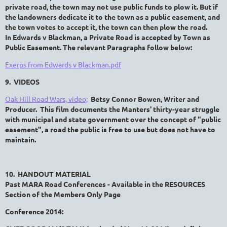
private road, the town may not use public funds to plow it. But if
the landowners dedicate it to the town as a public easement, and
the town votes to accept it, the town can then plow the road.
In
Edwards v Blackman, a Private Road is accepted by Town as
Public Easement. The relevant Paragraphs follow below:
Exerps from Edwards v Blackman.pdf
9. VIDEOS
Oak Hill Road Wars, video;
Betsy Connor Bowen, Writer and
Producer. This film documents the Manters' thirty-year struggle
with municipal and state government over the concept of "public
easement", a road the public is free to use but does not have to
maintain.
10. HANDOUT MATERIAL
Past MARA Road Conferences - Available in the RESOURCES
Section of the Members Only Page
Conference 2014: