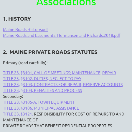
Associations
1. HISTORY
Maine Roads History.pdf
Maine Roads and Easements. Hermansen and Richards.2018.pdf
2. MAINE PRIVATE ROADS STATUTES
Primary (read carefully):
TITLE 23, §3101, CALL OF MEETINGS; MAINTENANCE; REPAIR
TITLE 23, §3102, DUTIES; NEGLECT TO PAY
TITLE 23, §3103, CONTRACTS FOR REPAIR; RESERVE ACCOUNTS
TITLE 23, §3104, PENALTIES AND PROCESS
Secondary:
TITLE 23, §3105-A, TOWN EQUIPMENT
TITLE 23, §3106, MUNICIPAL ASSISTANCE
TITLE 23, §3121.
RESPONSIBILITY FOR COST OF REPAIRS TO AND
MAINTENANCE OF
PRIVATE ROADS THAT BENEFIT RESIDENTIAL PROPERTIES