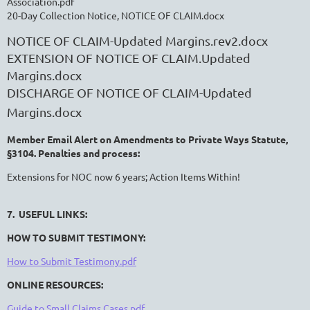
Association.pdf
20-Day Collection Notice, NOTICE OF CLAIM.docx
NOTICE OF CLAIM-Updated Margins.rev2.docx
EXTENSION OF NOTICE OF CLAIM.Updated
Margins.docx
DISCHARGE OF NOTICE OF CLAIM-Updated
Margins.docx
Member Email Alert on Amendments to Private Ways Statute,
§3104. Penalties and process:
Extensions for NOC now 6 years; Action Items Within!
7. USEFUL LINKS:
HOW TO SUBMIT TESTIMONY:
How to Submit Testimony.pdf
ONLINE RESOURCES:
Guide to Small Claims Cases.pdf