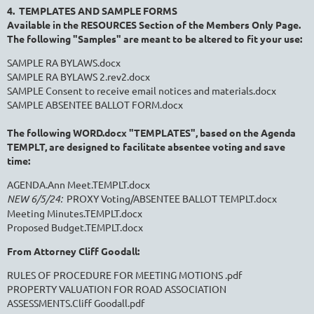
4. TEMPLATES AND SAMPLE FORMS
Available in the RESOURCES Section of the Members Only Page.
The following "Samples" are meant to be altered to fit your use:
SAMPLE RA BYLAWS.docx
SAMPLE RA BYLAWS 2.rev2.docx
SAMPLE Consent to receive email notices and materials.docx
SAMPLE ABSENTEE BALLOT FORM.docx
The following WORD.docx "TEMPLATES", based on the Agenda
TEMPLT, are designed
to facilitate absentee voting and save
time:
AGENDA.Ann Meet.TEMPLT.docx
NEW 6/5/24:
PROXY Voting/ABSENTEE BALLOT TEMPLT.docx
Meeting Minutes.TEMPLT.docx
Proposed Budget.TEMPLT.docx
From Attorney Cliff Goodall:
RULES OF PROCEDURE FOR MEETING MOTIONS .pdf
PROPERTY VALUATION FOR ROAD ASSOCIATION
ASSESSMENTS.Cliff Goodall.pdf