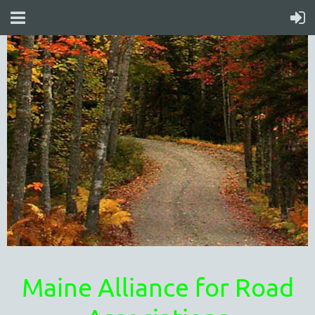
Maine Alliance for Road