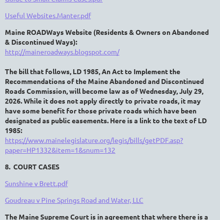
Useful Websites.Manter.pdf
Maine ROADWays Website (R
esidents &
O
wners on
A
bandoned
&
D
iscontinued
Ways
):
http://maineroadways.blogspot.com/
The bill that follows, LD 1985,
An Act to Implement the
Recommendations of the Maine
Abandoned and Discontinued
Roads Commission,
will become law as of Wednesday, July 29,
2026. While it does not apply directly to private roads, it may
have some benefit for those private roads which have been
designated as public easements.
Here is a link to the text of LD
1985
:
https://www.mainelegislature.org/legis/bills/getPDF.asp?
paper=HP1332&item=1&snum=132
8. COURT CASES
Sunshine v Brett.pdf
Goudreau v Pine Springs Road and Water, LLC
The Maine Supreme Court is in agreement that where there is a