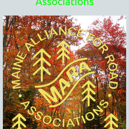
Associations