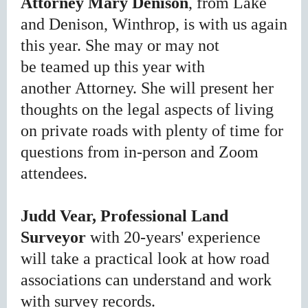
Attorney
Mary Denison
, from Lake
and Denison, Winthrop, is with us again
this year. She may or may not
be
teamed up this year with
another
Attorney. She
will present her
thoughts on the legal aspects of living
on private roads with plenty of time for
questions from in-person and Zoom
attendees.
Judd Vear, Professional Land
Surveyor
with 20-years' experience
will take a practical look at how road
associations can understand and work
with survey records.