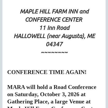
MAPLE HILL FARM INN and
CONFERENCE CENTER
11 Inn Road
HALLOWELL (near Augusta), ME
04347
~~~~~~~~
CONFERENCE TIME AGAIN!
MARA will hold a Road Conference
on Saturday, October 3, 2026 at
Gathering Place, a large Venue at