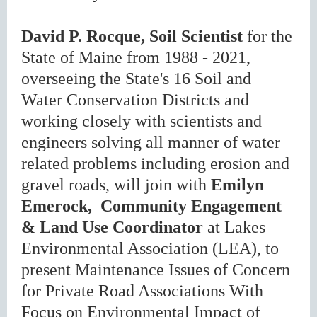
David P. Rocque, Soil Scientist
for the
State of Maine from 1988 - 2021,
overseeing the State's 16 Soil and
Water Conservation Districts and
working closely with scientists and
engineers solving all manner of water
related problems including erosion and
gravel roads, will join with
Emilyn
Emerock, Community Engagement
& Land Use Coordinator
at Lakes
Environmental Association (LEA), to
present Maintenance Issues of Concern
for Private Road Associations With
Focus on Environmental Impact of