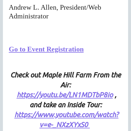
Andrew L. Allen, President/Web
Administrator
Go to Event Registration
Check out Maple Hill Farm From the
Air
:
https://youtu.be/LN1MDTbP8io
,
and take an Inside Tour:
https://www.youtube.com/watch?
v=e-_NXzXYxS0