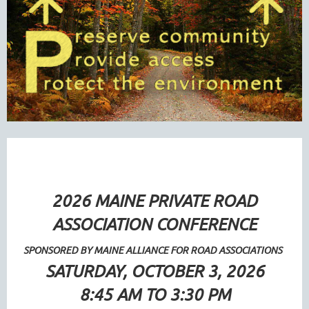
2026 MAINE PRIVATE ROAD
ASSOCIATION CONFERENCE
SPONSORED BY MAINE ALLIANCE FOR ROAD ASSOCIATIONS
SATURDAY, OCTOBER 3, 2026
8:45 AM TO 3:30 PM