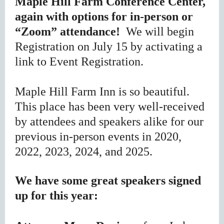
Maple Hill Farm Conference Center,
again with options for in-person or
“Zoom” attendance!
We will begin
Registration on July 15 by activating a
link to Event Registration.
Maple Hill Farm Inn is so beautiful.
This place has been very well-received
by attendees and speakers alike for our
previous in-person events in 2020,
2022, 2023, 2024, and 2025.
We have some great speakers signed
up for this year: