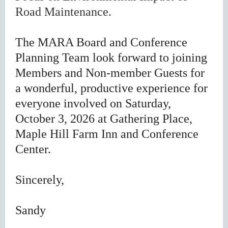
Road Maintenance.
The MARA Board and Conference
Planning Team look forward to joining
Members and Non-member Guests for
a wonderful, productive experience for
everyone involved on Saturday,
October 3, 2026 at Gathering Place,
Maple Hill Farm Inn and Conference
Center.
Sincerely,
Sandy