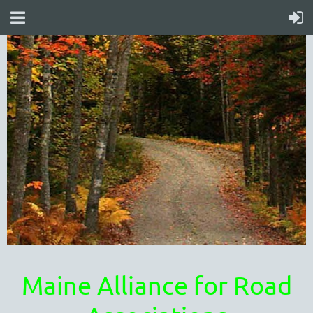
Maine Alliance for Road