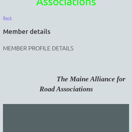
Associations
Back
Member details
MEMBER PROFILE DETAILS
The Maine Alliance for
Road Associations