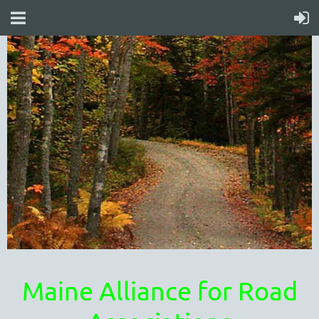
Maine Alliance for Road