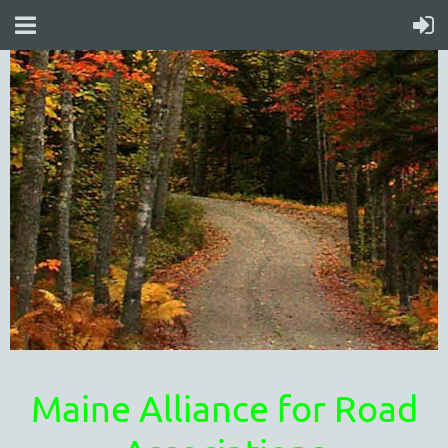
Maine Alliance for Road