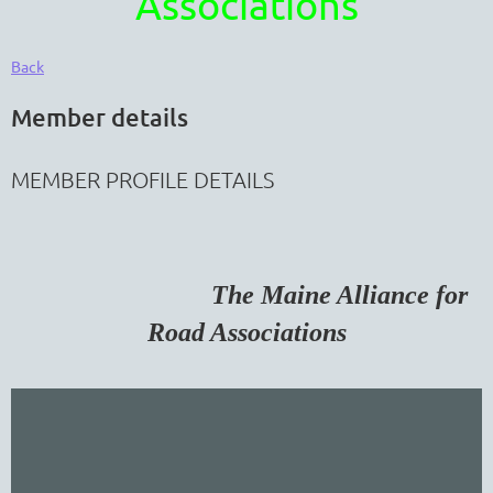
Associations
Back
Member details
MEMBER PROFILE DETAILS
The Maine Alliance for
Road Associations