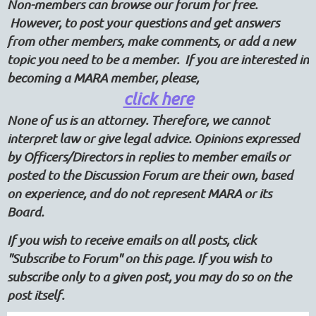
Non-members can browse our forum for free.
However, to post your questions and get answers
from other members, make comments, or add a new
topic you need to be a member. If you are interested in
becoming a MARA member, please,
click here
None of us is an attorney. Therefore, we cannot
interpret law or give legal advice. Opinions expressed
by Officers/Directors in replies to member emails or
posted to the Discussion Forum are their own, based
on experience, and do not represent MARA or its
Board.
If you wish to receive emails on all posts, click
"Subscribe to Forum" on this page. If you wish to
subscribe only to a given post, you may do so on the
post itself.