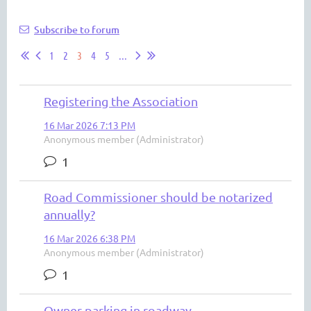
Subscribe to forum
1
2
3
4
5
...
Registering the Association
16 Mar 2026 7:13 PM
Anonymous member (Administrator)
1
Road Commissioner should be notarized
annually?
16 Mar 2026 6:38 PM
Anonymous member (Administrator)
1
Owner parking in roadway