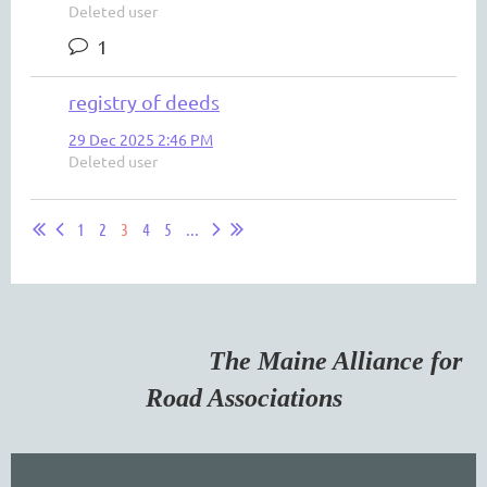
Deleted user
1
registry of deeds
29 Dec 2025 2:46 PM
Deleted user
1
2
3
4
5
...
The Maine Alliance for
Road Associations