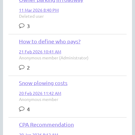
11 Mar 2026 8:40 PM
Deleted user
3
How to define who pays?
21 Feb 2026 10:41 AM
Anonymous member (Administrator)
2
Snow plowing costs
20 Feb 2026 11:42 AM
Anonymous member
4
CPA Recommendation
20 Jan 2026 8:12 AM