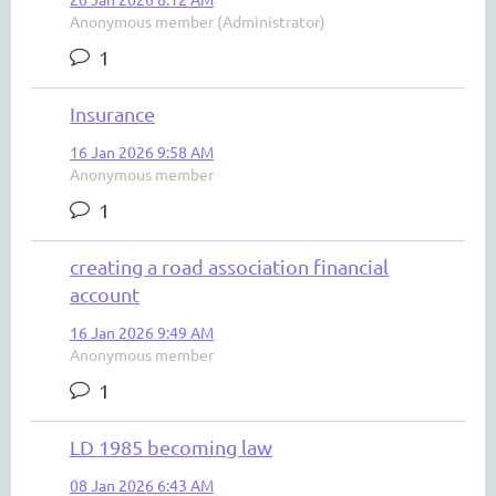
Anonymous member (Administrator)
1
Insurance
16 Jan 2026 9:58 AM
Anonymous member
1
creating a road association financial
account
16 Jan 2026 9:49 AM
Anonymous member
1
LD 1985 becoming law
08 Jan 2026 6:43 AM