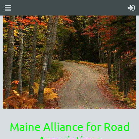
Maine Alliance for Road