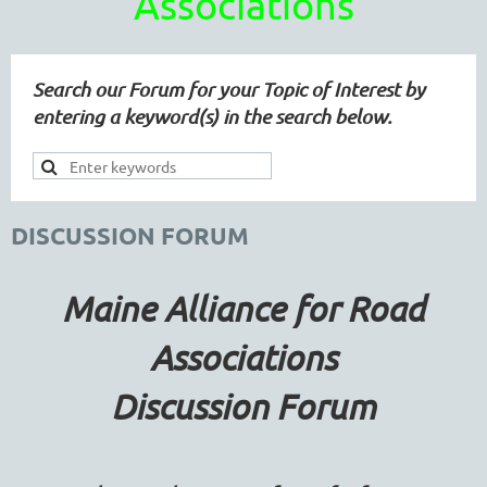
Associations
Search our Forum for your Topic of Interest by
entering a keyword(s) in the search below.
DISCUSSION FORUM
Maine Alliance for Road
Associations
Discussion Forum