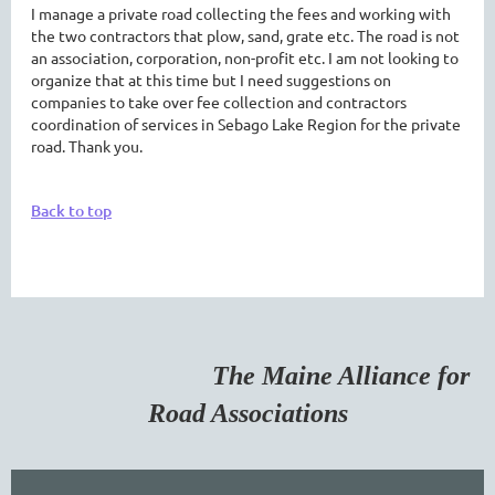
I manage a private road collecting the fees and working with
the two contractors that plow, sand, grate etc. The road is not
an association, corporation, non-profit etc. I am not looking to
organize that at this time but I need suggestions on
companies to take over fee collection and contractors
coordination of services in Sebago Lake Region for the private
road. Thank you.
Back to top
The Maine Alliance for
Road Associations