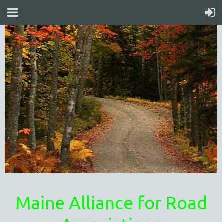
Maine Alliance for Road