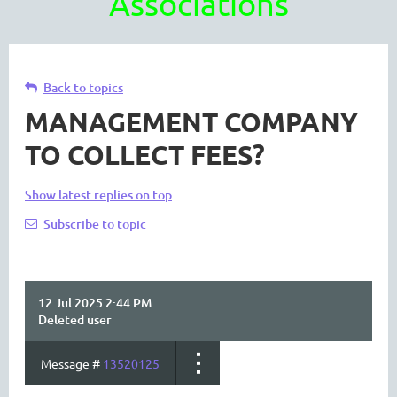
Associations
Back to topics
MANAGEMENT COMPANY
TO COLLECT FEES?
Show latest replies on top
Subscribe to topic
12 Jul 2025 2:44 PM
Deleted user
Message #
13520125