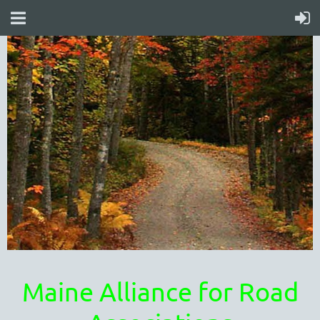
Maine Alliance for Road