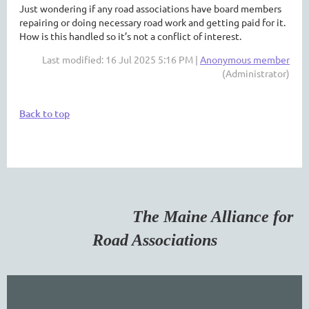
Just wondering if any road associations have board members
repairing or doing necessary road work and getting paid for it.
How is this handled so it’s not a conflict of interest.
Last modified: 16 Jul 2025 5:16 PM |
Anonymous member
(Administrator)
Back to top
The Maine Alliance for
Road Associations