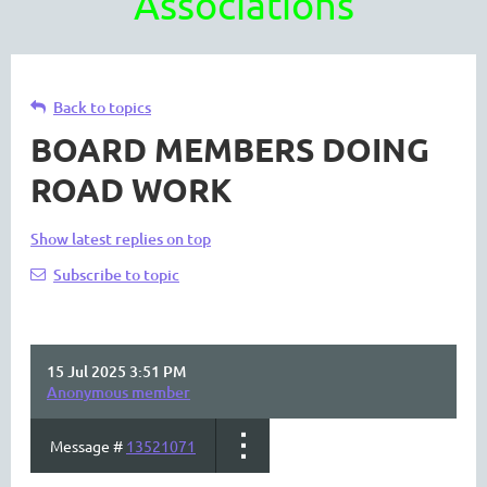
Associations
Back to topics
BOARD MEMBERS DOING
ROAD WORK
Show latest replies on top
Subscribe to topic
15 Jul 2025 3:51 PM
Anonymous member
Message #
13521071