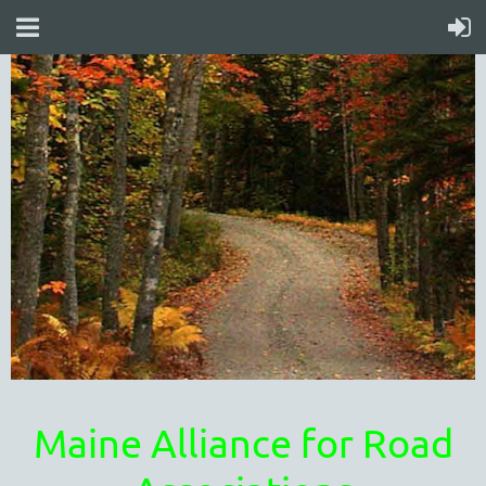
Maine Alliance for Road