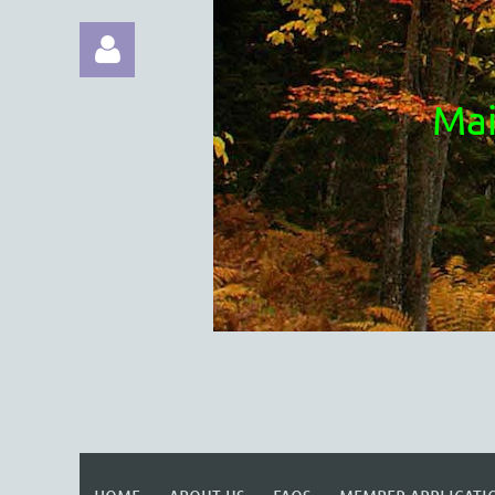
Mai
Log in