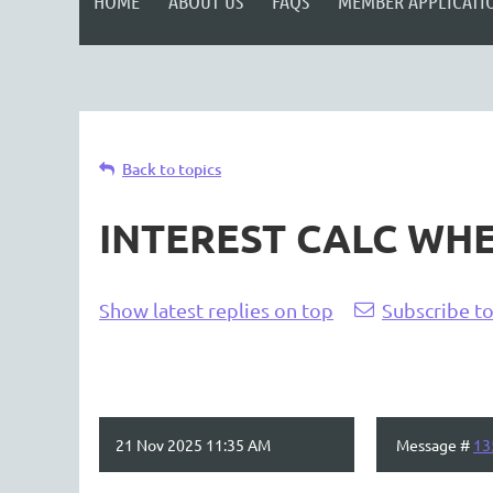
HOME
ABOUT US
FAQS
MEMBER APPLICATI
Back to topics
INTEREST CALC WHE
Show latest replies on top
Subscribe to
21 Nov 2025 11:35 AM
Message #
13