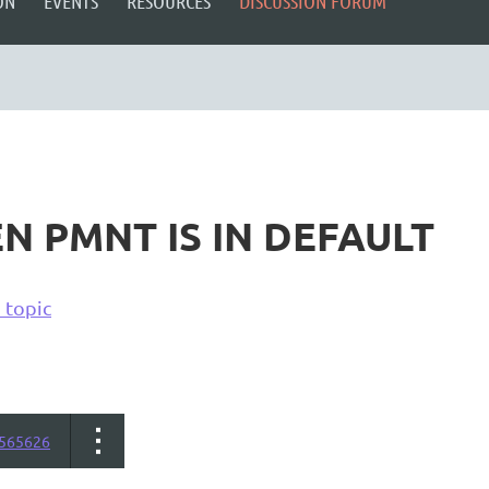
ON
EVENTS
RESOURCES
DISCUSSION FORUM
N PMNT IS IN DEFAULT
 topic
565626