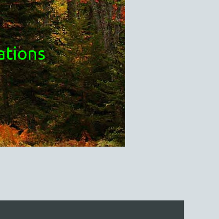
ations