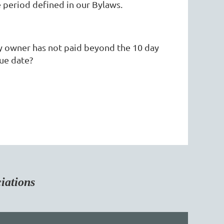
period defined in our Bylaws.
ty owner has not paid beyond the 10 day
ue date?
tions