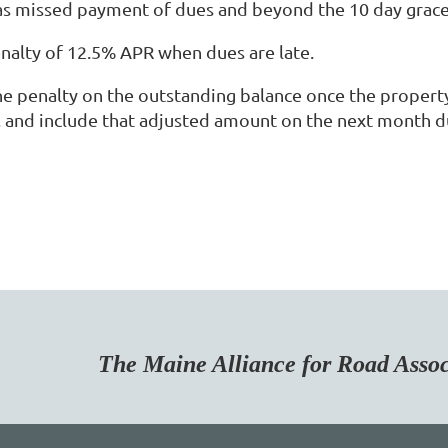
 missed payment of dues and beyond the 10 day grace 
nalty of 12.5% APR when dues are late.
the penalty on the outstanding balance once the proper
, and include that adjusted amount on the next month d
Maine Alliance for Road Associa