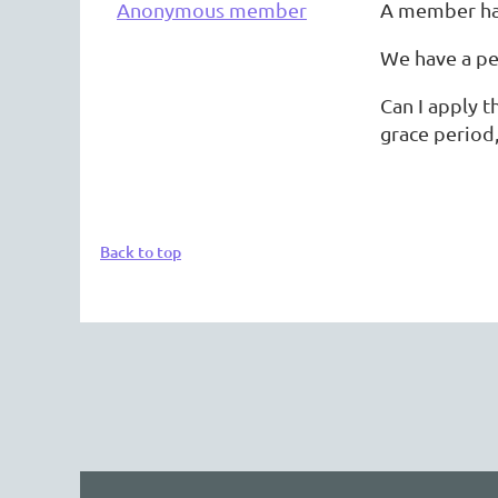
Anonymous member
A member has
We have a pe
Can I apply 
grace period
Back to top
The 