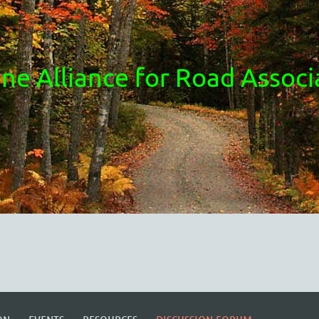
ne Alliance for Road Associ