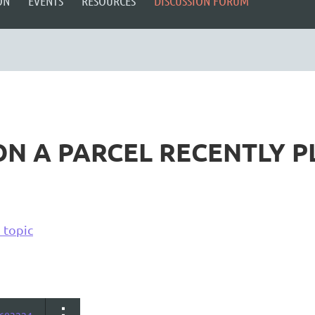
ON
EVENTS
RESOURCES
DISCUSSION FORUM
N A PARCEL RECENTLY PL
 topic