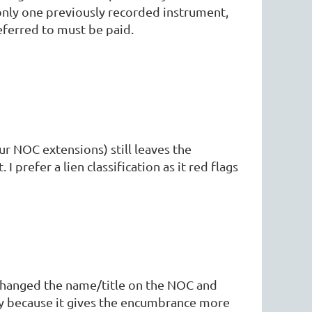
nly one previously recorded instrument,
referred to must be paid.
r NOC extensions) still leaves the
prefer a lien classification as it red flags
 changed the name/title on the NOC and
ory because it gives the encumbrance more