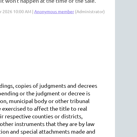
 it won't happen at the time of the sale.
ar 2026 10:00 AM |
Anonymous member
(Administrator)
eedings, copies of judgments and decrees
 pending or the judgment or decree is
ion, municipal body or other tribunal
xercised to affect the title to real
ir respective counties or districts,
 other instruments that they are by law
cution and special attachments made and