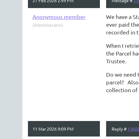
27 Feb 2026 2:49 PM
Message #
13
Anonymous member
We have a St
ever paid th
(Administrator)
recorded in t
When I retri
the Parcel ha
Trustee.
Do we need t
parcel? Also,
collection o
11 Mar 2026 9:09 PM
Reply #
1360