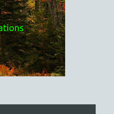
ations