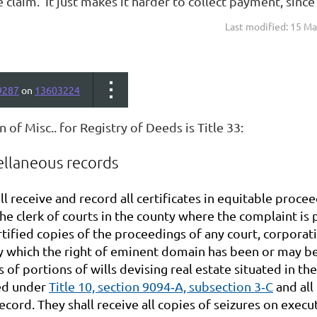
e claim. It just makes it harder to collect payment, since
Last modified: 15 M
9287
on
13603224
n of Misc.. for Registry of Deeds is Title 33:
ellaneous records
ll receive and record all certificates in equitable proc
the clerk of courts in the county where the complaint is
tified copies of the proceedings of any court, corporat
 which the right of eminent domain has been or may be e
s of portions of wills devising real estate situated in the
led under
Title 10, section 9094‑A, subsection 3‑C
and all
ecord. They shall receive all copies of seizures on exe