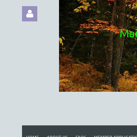
Mai
Log in