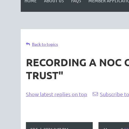
HOME
ABOUT US
FAQS
MEMBER APPLICATI
Back to topics
RECORDING A NOC O
TRUST"
Show latest replies on top
Subscribe to