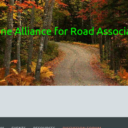
ne Alliance for Road Associ