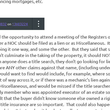
ancing mortgages, etc.
8832
on
13603224
d the opportunity to attend a meeting of the Registers 
 a NOC should be filed as a lien or as Miscellaneous. I
ng it one way, and some the other. But they said that si
n't culminate in the taking of the property, it should NO
anyone does a title search, they don't go looking for li
are ANY other claims against that name, (including unde
would want to find would include, for example, where so
ht of way across it, or if there was a mechanic's lien aga
Miscellaneous, and would be missed if the title searcher
ly member who was appointed executor of an estate sold
lt that the buyer didn't know someone else owned a righ
title insurance are so important. That could also happe