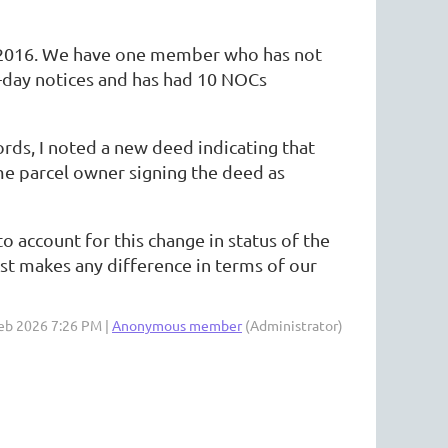
ce 2016. We have one member who has not
0-day notices and has had 10 NOCs
rds, I noted a new deed indicating that
ame parcel owner signing the deed as
 account for this change in status of the
rust makes any difference in terms of our
Feb 2026 7:26 PM |
Anonymous member
(Administrator)