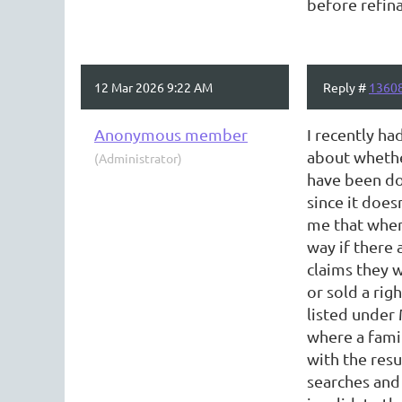
before refin
12 Mar 2026 9:22 AM
Reply #
1360
Anonymous member
I recently ha
about whether
(Administrator)
have been doi
since it does
me that when 
way if there 
claims they 
or sold a rig
listed under 
where a fami
with the resu
searches and 