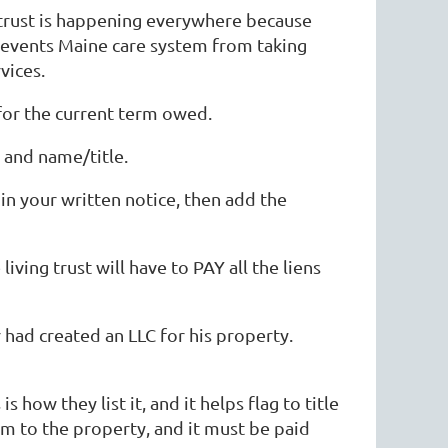
g trust is happening everywhere because
prevents Maine care system from taking
vices.
 for the current term owed.
 and name/title.
n your written notice, then add the
iving trust will have to PAY all the liens
had created an LLC for his property.
s how they list it, and it helps flag to title
im to the property, and it must be paid