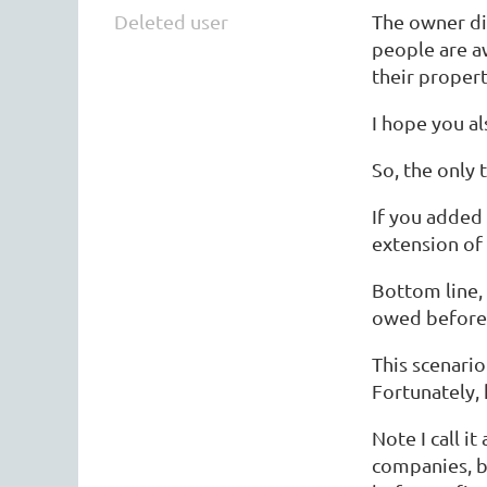
Deleted user
The owner did
people are a
their propert
I hope you al
So, the only
If you added
extension of
Bottom line, 
owed before 
This scenario
Fortunately, 
Note I call it
companies, ba