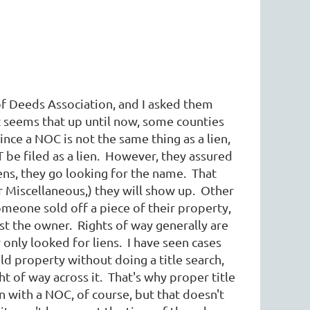
of Deeds Association, and I asked them
t seems that up until now, some counties
nce a NOC is not the same thing as a lien,
T be filed as a lien. However, they assured
ens, they go looking for the name. That
r Miscellaneous,) they will show up. Other
meone sold off a piece of their property,
inst the owner. Rights of way generally are
 only looked for liens. I have seen cases
 property without doing a title search,
t of way across it. That's why proper title
n with a NOC, of course, but that doesn't