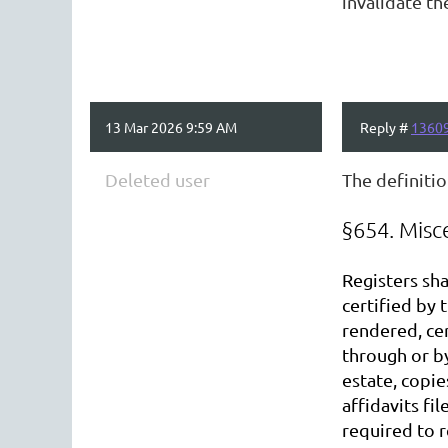
invalidate th
13 Mar 2026 9:59 AM
Reply #
1360
Deleted user
The definitio
§654. Misc
Registers sha
certified by 
rendered, cer
through or by
estate, copie
affidavits fi
required to r