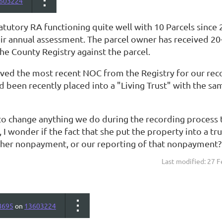
603224
atutory RA functioning quite well with 10 Parcels sin
eir annual assessment. The parcel owner has received 2
he County Registry against the parcel.
eved the most recent NOC from the Registry for our reco
d been recently placed into a "Living Trust" with the s
o change anything we do during the recording process to
 I wonder if the fact that she put the property into a t
f her nonpayment, or our reporting of that nonpayment?
Last modified: 27 
8695
on
13603224