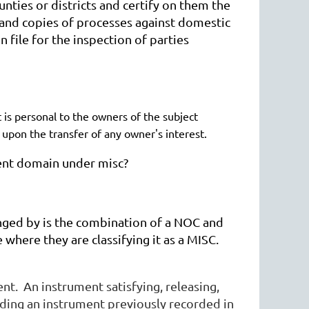
unties or districts and certify on them the
s and copies of processes against domestic
n file for the inspection of parties
t is personal to the owners of the subject
d upon the transfer of any owner's interest.
nent domain under misc?
nged by is the combination of a NOC and
where they are classifying it as a MISC.
t. An instrument satisfying, releasing,
nding an instrument previously recorded in