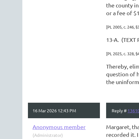
the county i
or a fee of 
[PL 2005, c. 246, §
13-A. (TEXT 
[PL 2025, c. 328, §
Thereby, elim
question of h
the uninforme
16 Mar 2026 12:43 PM
Reply #
1361
Anonymous member
Margaret, th
recorded it.
(Administrator)