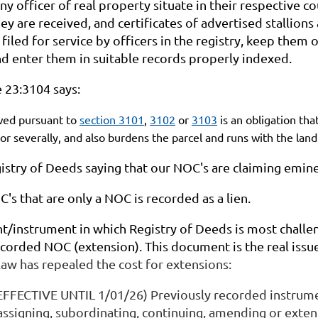
ny officer of real property situate in their respective co
y are received, and certificates of advertised stallion
filed for service by officers in the registry, keep them o
nd enter them in suitable records properly indexed.
 23:3104 says:
ed pursuant to
section 3101
,
3102
or
3103
is an obligation tha
y or severally, and also burdens the parcel and runs with the lan
egistry of Deeds saying that our NOC's are claiming emi
's that are only a NOC is recorded as a lien.
/instrument in which Registry of Deeds is most challe
corded NOC (extension). This document is the real issue 
aw has repealed the cost for extensions:
EFFECTIVE UNTIL 1/01/26) Previously recorded instrumen
 assigning, subordinating, continuing, amending or exte