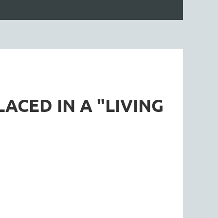
ACED IN A "LIVING