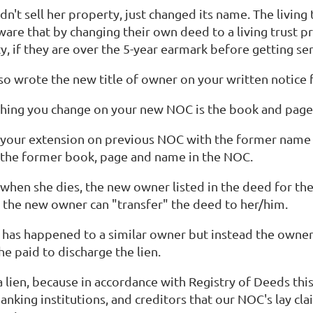
n't sell her property, just changed its name. The livin
ware that by changing their own deed to a living trust 
y, if they are over the 5-year earmark before getting ser
so wrote the new title of owner on your written notice
 thing you change on your new NOC is the book and page
 your extension on previous NOC with the former name i
 the former book, page and name in the NOC.
when she dies, the new owner listed in the deed for the l
the new owner can "transfer" the deed to her/him.
 has happened to a similar owner but instead the owner 
he paid to discharge the lien.
 a lien, because in accordance with Registry of Deeds this i
nking institutions, and creditors that our NOC's lay cla