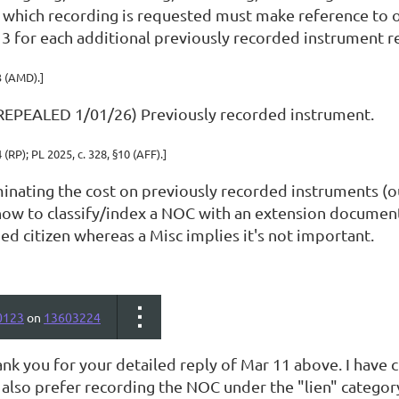
n which recording is requested
must make reference to o
$13 for each additional previously recorded instrument 
3 (AMD).]
REPEALED 1/01/26) Previously recorded instrument.
4 (RP); PL 2025, c. 328, §10 (AFF).]
inating the cost on previously recorded instruments (ou
ow to classify/index a NOC with an extension document. I 
d citizen whereas a Misc implies it's not important.
0123
on
13603224
ank you for your detailed reply of Mar 11 above. I have
 I also prefer recording the NOC under the "lien" categ