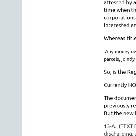
attested by a
time when the
corporations 
interested a
Whereas title
Any money ow
parcels, jointl
So, is the R
Currently NOC
The document
previously re
But the
new l
13-A. (TEXT 
discharging,