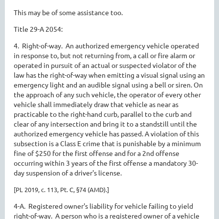
This may be of some assistance too.
Title 29-A 2054:
4. Right-of-way. An authorized emergency vehicle operated
in response to, but not returning from, a call or fire alarm or
operated in pursuit of an actual or suspected violator of the
law has the right-of-way when emitting a visual signal using an
emergency light and an audible signal using a bell or siren. On
the approach of any such vehicle, the operator of every other
vehicle shall immediately draw that vehicle as near as
practicable to the right-hand curb, parallel to the curb and
clear of any intersection and bring it to a standstill until the
authorized emergency vehicle has passed. A violation of this
subsection is a Class E crime that is punishable by a minimum
fine of $250 for the first offense and for a 2nd offense
occurring within 3 years of the first offense a mandatory 30-
day suspension of a driver's license.
[PL 2019, c. 113, Pt. C, §74 (AMD).]
4-A. Registered owner's liability for vehicle failing to yield
right-of-way. A person who is a registered owner of a vehicle