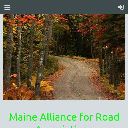
Maine Alliance for Road