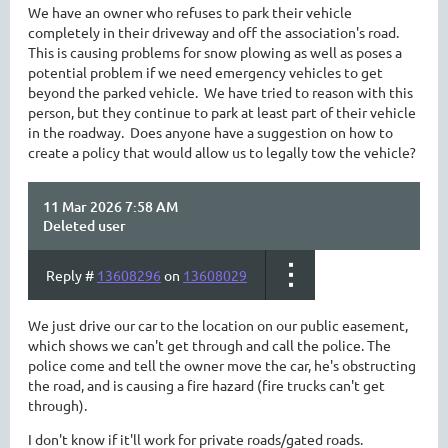
We have an owner who refuses to park their vehicle
completely in their driveway and off the association's road.
This is causing problems for snow plowing as well as poses a
potential problem if we need emergency vehicles to get
beyond the parked vehicle. We have tried to reason with this
person, but they continue to park at least part of their vehicle
in the roadway. Does anyone have a suggestion on how to
create a policy that would allow us to legally tow the vehicle?
11 Mar 2026 7:58 AM
Deleted user
Reply #
13608296
on
13608029
We just drive our car to the location on our public easement,
which shows we can't get through and call the police. The
police come and tell the owner move the car, he's obstructing
the road, and is causing a fire hazard (fire trucks can't get
through).
I don't know if it'll work for private roads/gated roads.