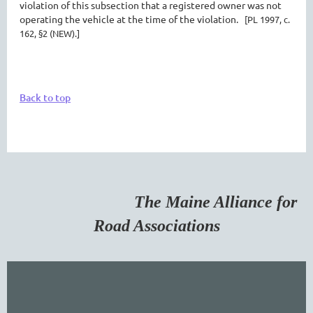
violation of this subsection that a registered owner was not
operating the vehicle at the time of the violation.
[PL 1997, c.
162, §2 (NEW).]
Back to top
The Maine Alliance for
Road Associations