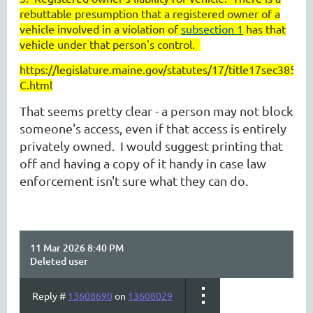
rebuttable presumption that a registered owner of a
vehicle involved in a violation of
subsection 1
has that
vehicle under that person's control.
https://legislature.maine.gov/statutes/17/title17sec3853-
C.html
That seems pretty clear - a person may not block
someone's access, even if that access is entirely
privately owned. I would suggest printing that
off and having a copy of it handy in case law
enforcement isn't sure what they can do.
11 Mar 2026 8:40 PM
Deleted user
Reply #
13608690
on
13608029