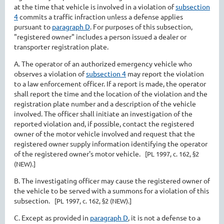
at the time that vehicle is involved in a violation of
subsection
4
commits a traffic infraction unless a defense applies
pursuant to
paragraph D
. For purposes of this subsection,
"registered owner" includes a person issued a dealer or
transporter registration plate.
A. The operator of an authorized emergency vehicle who
observes a violation of
subsection 4
may report the violation
to a law enforcement officer. If a report is made, the operator
shall report the time and the location of the violation and the
registration plate number and a description of the vehicle
involved. The officer shall initiate an investigation of the
reported violation and, if possible, contact the registered
owner of the motor vehicle involved and request that the
registered owner supply information identifying the operator
of the registered owner's motor vehicle.
[PL 1997, c. 162, §2
(NEW).]
B. The investigating officer may cause the registered owner of
the vehicle to be served with a summons for a violation of this
subsection.
[PL 1997, c. 162, §2 (NEW).]
C. Except as provided in
paragraph D
, it is not a defense to a