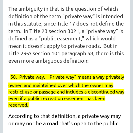
The ambiguity in that is the question of which
definition of the term "private way" is intended
in this statute, since Title 17 does not define the
term. In Title 23
section 3021, a "private way" is
defined as a "public easement," which would
mean it doesn't apply to private roads. But in
Title 29-A section 101 paragraph 58, there is this
even more ambiguous definition:
58. Private way.
"Private way" means a way privately
owned and maintained over which the owner may
restrict use or passage and includes a discontinued way
even if a public recreation easement has been
reserved.
According to that definition, a private way may
or may not be a road that's open to the public.