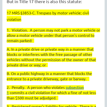
But in Title 17 there is also this statute:
17 MRS §3853-C. Trespass by motor vehicle; civil
violation
1. Violation. A person may not park a motor vehicle or
allow a motor vehicle under that person's control to
remain parked:
A. In a private drive or private way in a manner that
blocks or interferes with the free passage of other
vehicles without the permission of the owner of that
private drive or way; or
B. On a public highway in a manner that blocks the
entrance to a private driveway, gate or barway.
2. Penalty. A person who violates
subsection
1
commits a civil violation for which a fine of not less
than $500 must be adjudged.
3. Registered owner's liability for vehicle. There is a