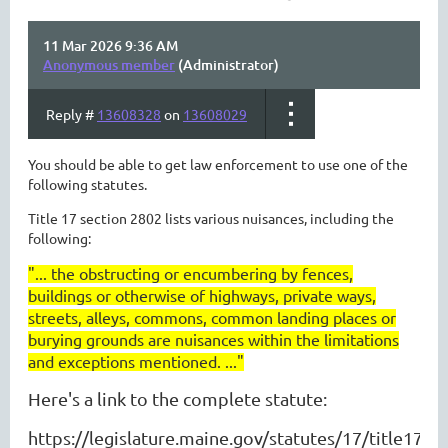
11 Mar 2026 9:36 AM
Anonymous member
(Administrator)
Reply #
13608328
on
13608029
You should be able to get law enforcement to use one of the
following statutes.
Title 17 section 2802 lists various nuisances, including the
following:
"...
the obstructing or encumbering by fences,
buildings or otherwise of highways, private ways,
streets, alleys, commons, common landing places or
burying grounds are nuisances within the limitations
and exceptions mentioned. ..."
Here's a link to the complete statute:
https://legislature.maine.gov/statutes/17/title17s