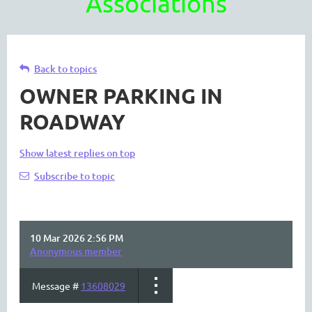
Associations
Back to topics
OWNER PARKING IN
ROADWAY
Show latest replies on top
Subscribe to topic
10 Mar 2026 2:56 PM
Anonymous member
Message #
13608029