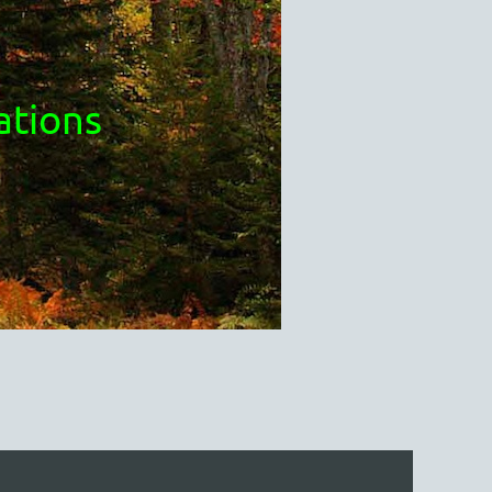
ations