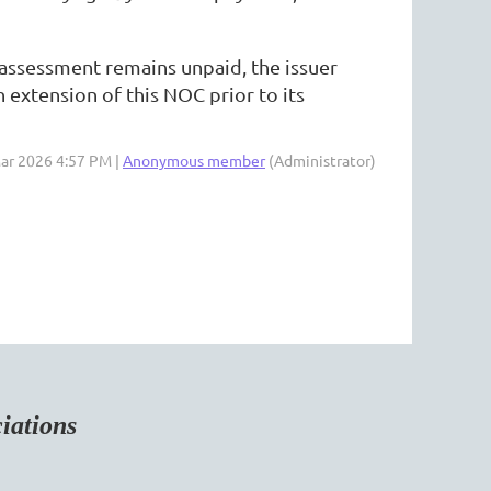
t assessment remains unpaid, the issuer
 extension of this NOC prior to its
Mar 2026 4:57 PM |
Anonymous member
(Administrator)
tions