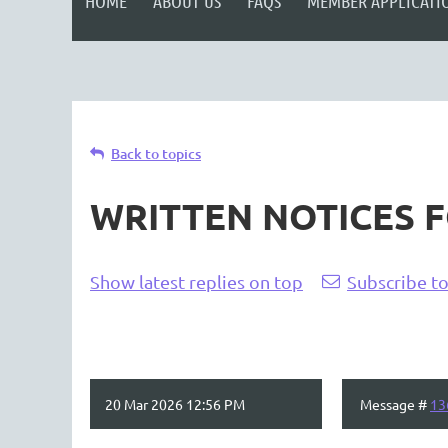
HOME
ABOUT US
FAQS
MEMBER APPLICATI
Back to topics
WRITTEN NOTICES 
Show latest replies on top
Subscribe to
20 Mar 2026 12:56 PM
Message #
13