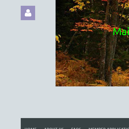
Mai
Log in