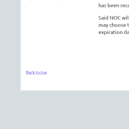
has been reco
Said NOC will
may choose t
expiration da
Back to top
The 