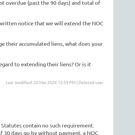
 overdue (past the 90 days) and total of
 written notice that we will extend the NOC
e their accumulated liens, what does your
gard to extending their liens? Or is it
Last modified: 20 Mar 2026 12:59 PM | Deleted user
 Statutes contain no such requirement.
 if 30 days go by without payment, a NOC