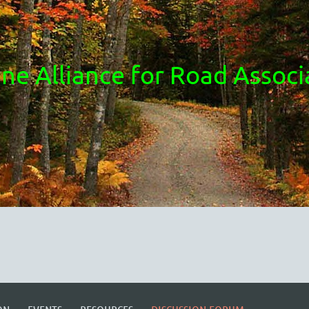
ne Alliance for Road Associ