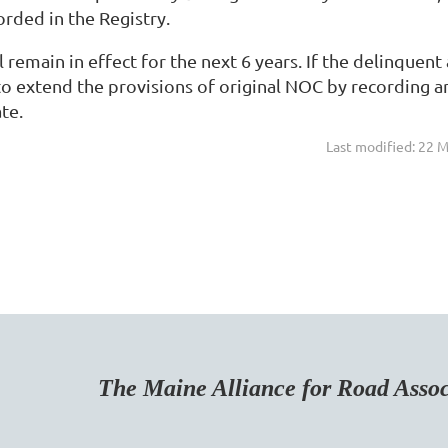
rded in the Registry.
 remain in effect for the next 6 years. If the delinquen
o extend the provisions of original NOC by recording an
te.
Last modified: 22 
Maine Alliance for Road Associa