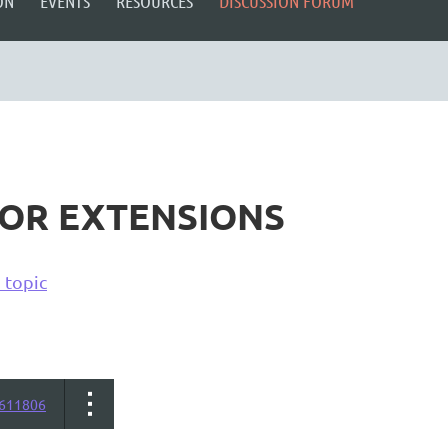
ON
EVENTS
RESOURCES
DISCUSSION FORUM
FOR EXTENSIONS
 topic
611806