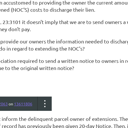
 accustomed to providing the owner the current amount
ened (NOC'S) costs to discharge their lien.
L 23:3101 it doesn't imply that we are to send owners a
hey don't pay.
provide our owners the information needed to discharg
 do in regard to extending the NOC's?
ociation required to send a written notice to owners in re
 to the original written notice?
2063
on
13611806
 inform the delinquent parcel owner of extensions. The
 record has previously been given 20-day Notice. Then,