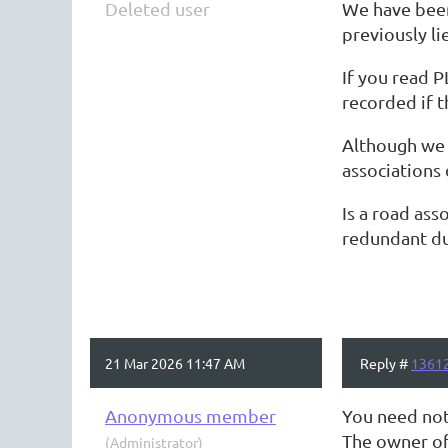
Deleted user
We have been
previously li
If you read P
recorded if t
Although we 
associations
Is a road ass
redundant due
21 Mar 2026 11:47 AM
Reply #
1361
Anonymous member
You need not
The owner of
(Administrator)