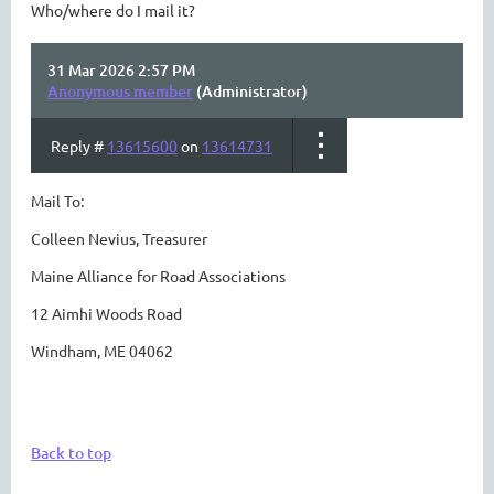
Who/where do I mail it?
31 Mar 2026 2:57 PM
Anonymous member
(Administrator)
Reply #
13615600
on
13614731
Mail To:
Colleen Nevius, Treasurer
Maine Alliance for Road Associations
12 Aimhi Woods Road
Windham, ME 04062
Back to top