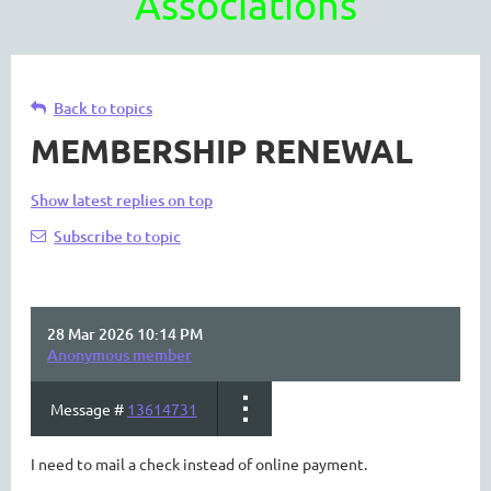
Associations
Back to topics
MEMBERSHIP RENEWAL
Show latest replies on top
Subscribe to topic
28 Mar 2026 10:14 PM
Anonymous member
Message #
13614731
I need to mail a check instead of online payment.