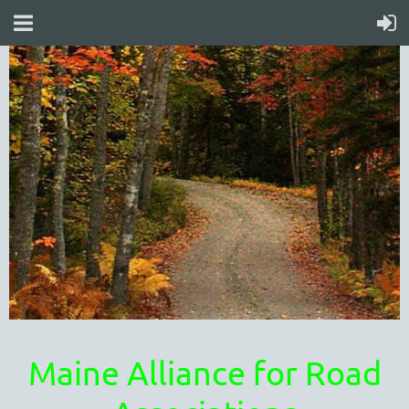
Maine Alliance for Road