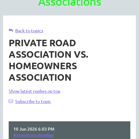
Associations
Back to topics
PRIVATE ROAD
ASSOCIATION VS.
HOMEOWNERS
ASSOCIATION
Show latest replies on top
Subscribe to topic
10 Jun 2026 6:03 PM
Anonymous member