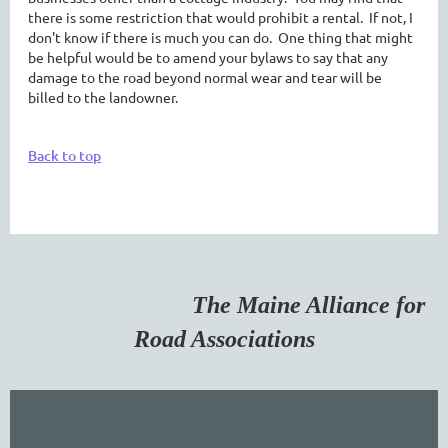
there is some restriction that would prohibit a rental. If not, I
don't know if there is much you can do. One thing that might
be helpful would be to amend your bylaws to say that any
damage to the road beyond normal wear and tear will be
billed to the landowner.
Back to top
The Maine Alliance for
Road Associations