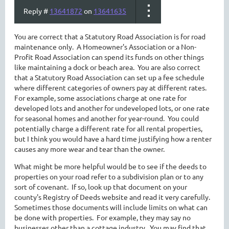
Reply #
13641872
on
13641635
You are correct that a Statutory Road Association is for road
maintenance only. A Homeowner's Association or a Non-
Profit Road Association can spend its funds on other things
like maintaining a dock or beach area. You are also correct
that a Statutory Road Association can set up a fee schedule
where different categories of owners pay at different rates.
For example, some associations charge at one rate for
developed lots and another for undeveloped lots, or one rate
for seasonal homes and another for year-round. You could
potentially charge a different rate for all rental properties,
but I think you would have a hard time justifying how a renter
causes any more wear and tear than the owner.
What might be more helpful would be to see if the deeds to
properties on your road refer to a subdivision plan or to any
sort of covenant. If so, look up that document on your
county's Registry of Deeds website and read it very carefully.
Sometimes those documents will include limits on what can
be done with properties. For example, they may say no
businesses other than a cottage industry. You may find that