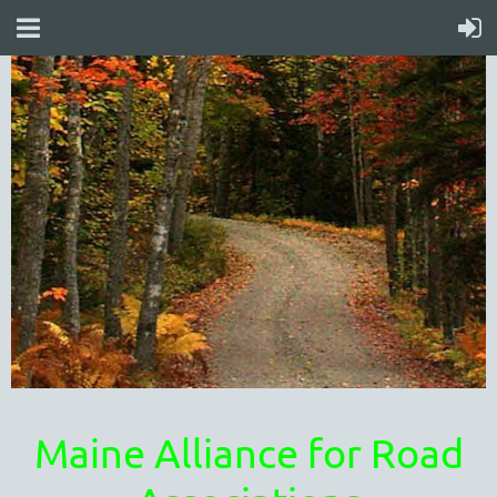
Maine Alliance for Road