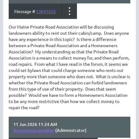
Message #
13641635
Our Maine Private Road Association will be discussing
landowners ability to rent out their cabin/camp. Does anyone
have any experience in this topic? Is there a difference
between a Private Road Association and a Homeowners
Association? My understanding as that the Private Road
Association is a means to collect money for, and then perform,
road repairs. From what I have read in the forum, it seems we
could set bylaws that could charge someone who rents out
property more than someone who does not. What is unclear is
whether the Private Road Association can forbid landowners
from this type of use of their property. Does that seem
possible? Would we have to form a Homeowners Association
to be any more restrictive than how we collect money to
repair the road?
11 Jun 2026 11:24 AM
Anonymous member
(Administrator)