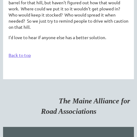
barrel for that hill, but haven't figured out how that would
work. Where could we put it so it wouldn't get plowed in?
Who would keep it stocked? Who would spread it when
needed? So we just try to remind people to drive with caution
on that hill.
I'd love to hear if anyone else has a better solution.
Back to top
The Maine Alliance for
Road Associations