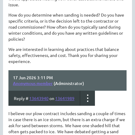
issue.
How do you determine when sanding is needed? Do you have
specific criteria, or is the decision left to the contractor or
road commissioner? How often do you typically sand during
winter conditions, and do you have any written guidelines or
policies?
We are interested in learning about practices that balance
safety, effectiveness, and cost. Thank you for sharing your
experience.
17 Jun 2026 3:11 PM
Anonymous member
(Administrator)
Reply #
13643940
on
13641989
I believe our plow contract includes sanding a couple of times
in case there is an ice storm, but there is an extra charge if we
ask for sand between storms. We have one shaded hill that
often gets packed to ice. We have debated getting a sand